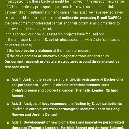
investigated how these bacteria might be involved in the onset or recurrence
of CD in genetically predisposed patients. Moreover, as a potential link
between chronic inflammation and cancer may exist, we have opened a new
research field concerning the role of
colibactin-producing E. coli (CoPEC)
in
the development of colorectal cancer and their potential as biomarkers to
improve patient management
.
In this context, our previous research projects have focused on:
(i) the characterization of
E. coli strains
associated with Crohn's disease and
colorectal cancer,
(ii) the
host-bacteria dialogue
at the intestinal mucosa,
(iii) the
development of innovative diagnostic tools
and therapies.
Our current research projects are structured around three interactive
research axes:
Axis 1:
Study of the
virulence
and
antibiotic resistance
of
Escherichia
coli pathobionts
involved in
chronic intestinal diseases
, such as
Crohn's disease
and
colorectal cancer
(
Thematic Leader: Richard
Bonnet
).
Axis 2:
Analysis of
host responses
to
infection
by
E. coli pathobionts
involved in
chronic intestinal pathologies
(
Thematic Leaders: Hang
Nguyen and Jérémy Denizot
).
Axis 3:
Development of new biomarkers
and
innovative personalized
therapies
(
Thematic Leaders: Mathilde Bonnet and Anthony Buisson
).