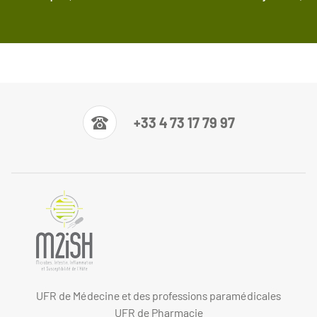
+33 4 73 17 79 97
UFR de Médecine et des professions paramédicales
UFR de Pharmacie