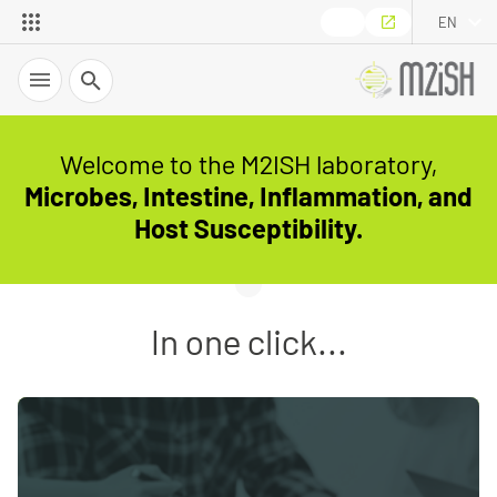
EN
Search
Welcome to the M2ISH laboratory,
Microbes, Intestine, Inflammation, and
Host Susceptibility.
In one click...