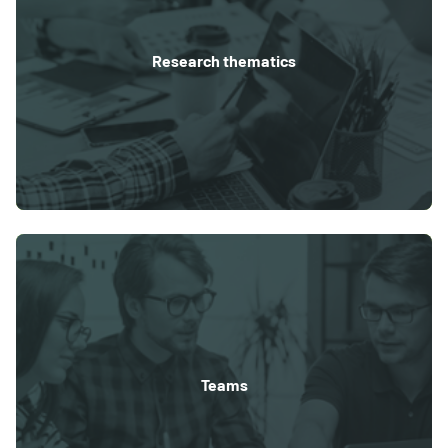
Research thematics
Teams