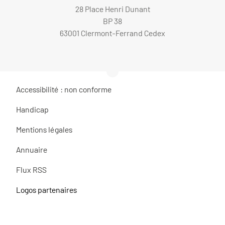
28 Place Henri Dunant
BP 38
63001 Clermont-Ferrand Cedex
Accessibilité : non conforme
Handicap
Mentions légales
Annuaire
Flux RSS
Logos partenaires