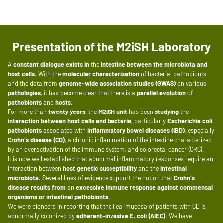
Presentation of the M2iSH Laboratory
A
constant dialogue
exists in
the
intestine
between the microbiota and
host cells
. With the
molecular characterization
of bacterial pathobionts
and the data from
genome-wide association studies (GWAS)
on various
pathologies
, it has become clear that there is a
parallel evolution
of
pathobionts
and
hosts
.
For more than
twenty years
, the
M2iSH unit
has been
studying
the
interaction between host cells and bacteria
, particularly
Escherichia coli
pathobionts
associated with
inflammatory bowel diseases (IBD)
, especially
Crohn's disease (CD)
, a chronic inflammation of the intestine characterized
by an overactivation of the immune system, and colorectal cancer (CRC).
It is now well established that abnormal inflammatory responses require an
interaction between
host genetic susceptibility
and the
intestinal
microbiota
. Several lines of evidence support the notion that
Crohn's
disease
results from
an
excessive immune response
against
commensal
organisms
or intestinal pathobionts
.
We were pioneers in reporting that the ileal mucosa of patients with CD is
abnormally colonized by
adherent-invasive E. coli (AIEC)
. We have